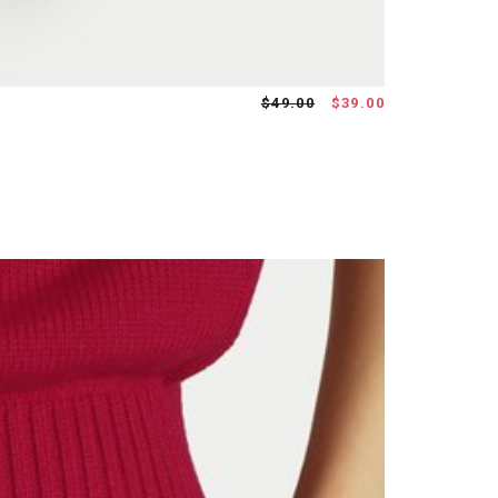
$49.00
$39.00