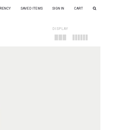
RENCY
SAVED ITEMS
SIGN IN
CART
DISPLAY