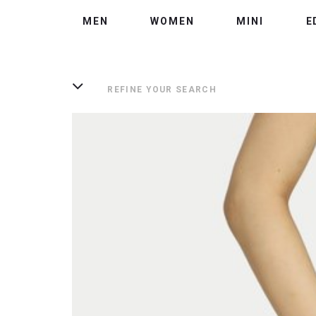
MEN
WOMEN
MINI
E
REFINE YOUR SEARCH