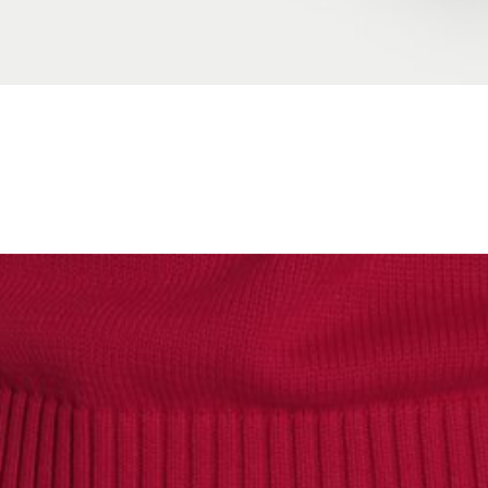
XS
S
M
L
XL
JOIN WAITING LIST