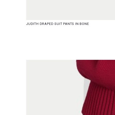
JUDITH DRAPED SUIT PANTS IN BONE