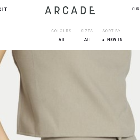
DIT
CUR
COLOURS
SIZES
SORT BY
All
All
NEW IN