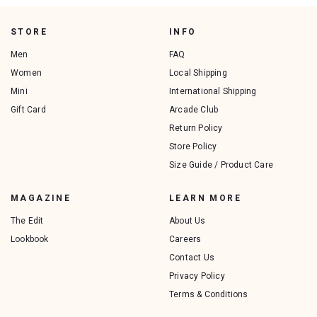
STORE
INFO
Men
FAQ
Women
Local Shipping
Mini
International Shipping
Gift Card
Arcade Club
Return Policy
Store Policy
Size Guide / Product Care
MAGAZINE
LEARN MORE
The Edit
About Us
Lookbook
Careers
Contact Us
Privacy Policy
Terms & Conditions