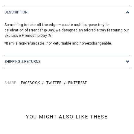
DESCRIPTION
Something to take off the edge — a cute multi-purpose tray! In
celebration of Friendship Day, we designed an adorable tray featuring our
exclusive Friendship Day 'A'.
*Item is non-refundable, non-returnable and non-exchangeable.
SHIPPING & RETURNS
SHARE:
FACEBOOK
/
TWITTER
/
PINTEREST
YOU MIGHT ALSO LIKE THESE