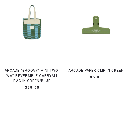
ARCADE "GROOVY" MINI TWO-
ARCADE PAPER CLIP IN GREEN
WAY REVERSIBLE CARRYALL
$6.00
BAG IN GREEN/BLUE
$38.00