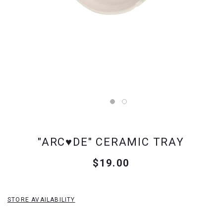
"ARC♥DE" CERAMIC TRAY
$19.00
STORE AVAILABILITY