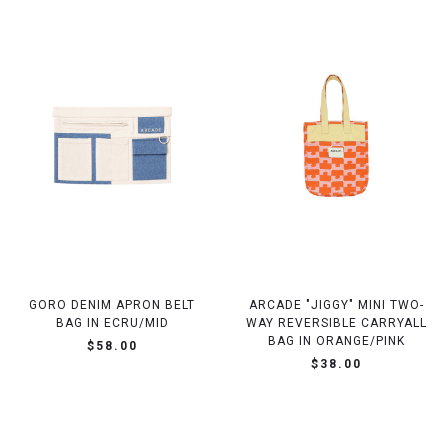
GORO DENIM APRON BELT
ARCADE "JIGGY" MINI TWO-
BAG IN ECRU/MID
WAY REVERSIBLE CARRYALL
BAG IN ORANGE/PINK
$58.00
$38.00