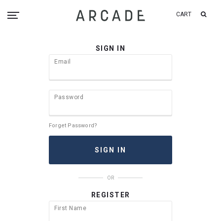
CART
SIGN IN
Email
Password
Forget Password?
OR
REGISTER
First Name