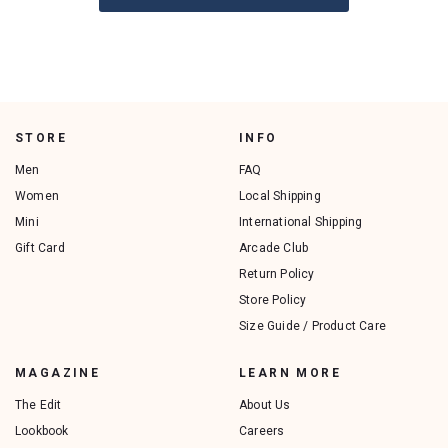
STORE
INFO
Men
FAQ
Women
Local Shipping
Mini
International Shipping
Gift Card
Arcade Club
Return Policy
Store Policy
Size Guide / Product Care
MAGAZINE
LEARN MORE
The Edit
About Us
Lookbook
Careers