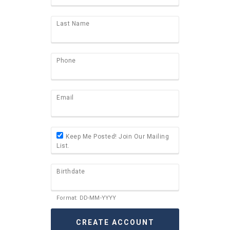
Last Name
Phone
Email
Keep Me Posted! Join Our Mailing
List.
Birthdate
Format: DD-MM-YYYY