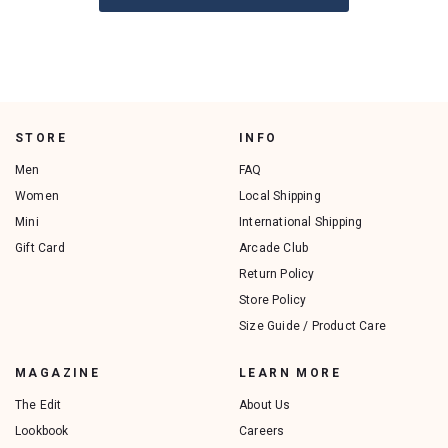
STORE
INFO
Men
FAQ
Women
Local Shipping
Mini
International Shipping
Gift Card
Arcade Club
Return Policy
Store Policy
Size Guide / Product Care
MAGAZINE
LEARN MORE
The Edit
About Us
Lookbook
Careers