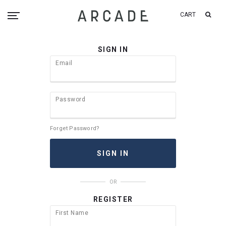
CART
SIGN IN
Email
Password
Forget Password?
OR
REGISTER
First Name