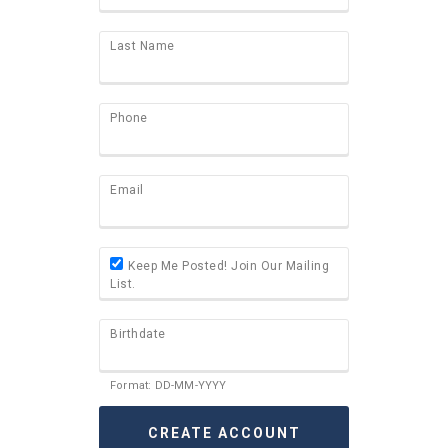
Last Name
Phone
Email
Keep Me Posted! Join Our Mailing
List.
Birthdate
Format: DD-MM-YYYY