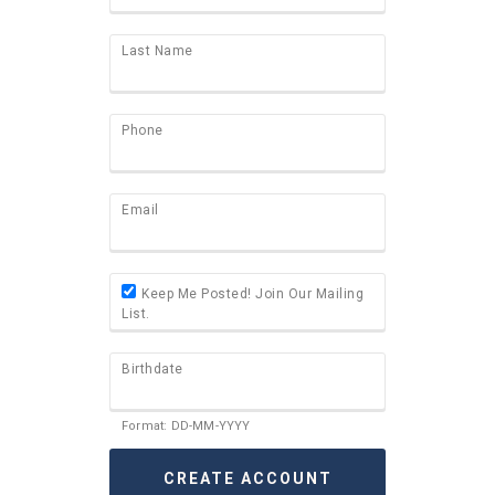
Last Name
Phone
Email
Keep Me Posted! Join Our Mailing
List.
Birthdate
Format: DD-MM-YYYY