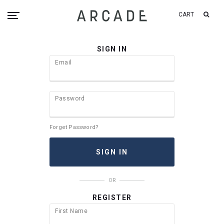
CART
SIGN IN
Email
Password
Forget Password?
OR
REGISTER
First Name