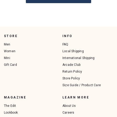
STORE
INFO
Men
FAQ
Women
Local Shipping
Mini
International Shipping
Gift Card
Arcade Club
Return Policy
Store Policy
Size Guide / Product Care
MAGAZINE
LEARN MORE
The Edit
About Us
Lookbook
Careers