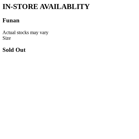
IN-STORE AVAILABLITY
Funan
Actual stocks may vary
Size
Sold Out